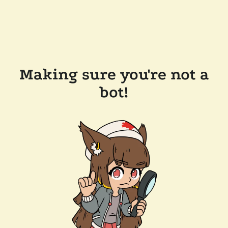
Making sure you're not a
bot!