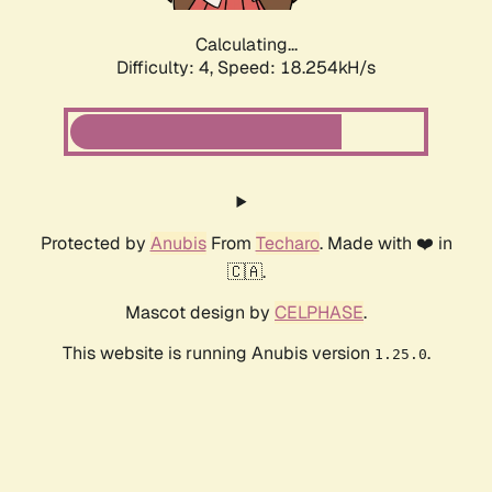
Calculating...
Difficulty: 4,
Speed: 18.254kH/s
Protected by
Anubis
From
Techaro
. Made with ❤️ in
🇨🇦.
Mascot design by
CELPHASE
.
This website is running Anubis version
.
1.25.0