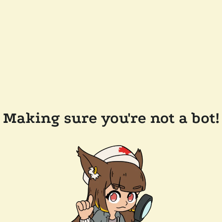
Making sure you're not a bot!