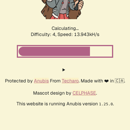
Calculating...
Difficulty: 4,
Speed: 15.907kH/s
Protected by
Anubis
From
Techaro
. Made with ❤️ in 🇨🇦.
Mascot design by
CELPHASE
.
This website is running Anubis version
.
1.25.0