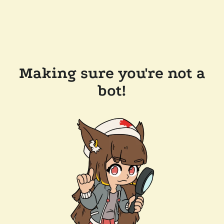
Making sure you're not a
bot!