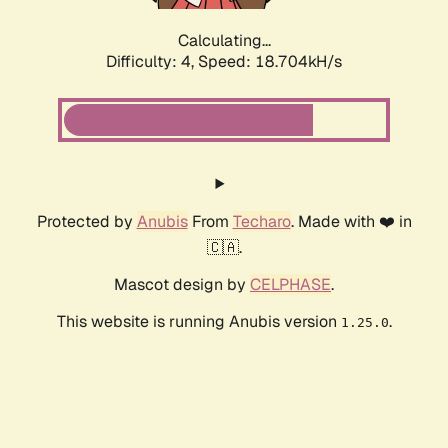
Calculating...
Difficulty: 4,
Speed: 18.704kH/s
Protected by
Anubis
From
Techaro
. Made with ❤️ in
🇨🇦.
Mascot design by
CELPHASE
.
This website is running Anubis version
.
1.25.0