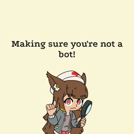
Making sure you're not a
bot!