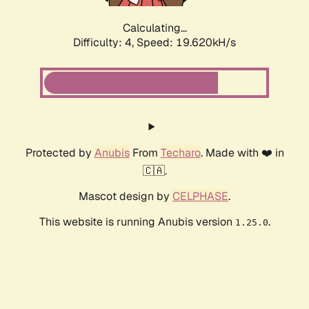
Calculating...
Difficulty: 4,
Speed: 19.620kH/s
Protected by
Anubis
From
Techaro
. Made with ❤️ in
🇨🇦.
Mascot design by
CELPHASE
.
This website is running Anubis version
.
1.25.0