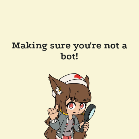
Making sure you're not a
bot!