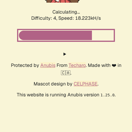
Calculating...
Difficulty: 4,
Speed: 18.223kH/s
Protected by
Anubis
From
Techaro
. Made with ❤️ in
🇨🇦.
Mascot design by
CELPHASE
.
This website is running Anubis version
.
1.25.0