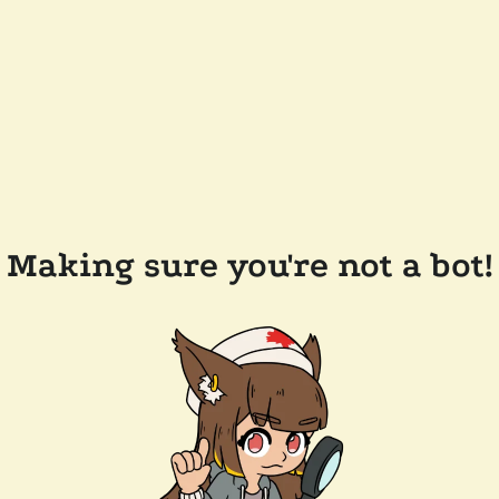
Making sure you're not a bot!