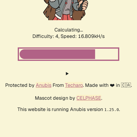
Calculating...
Difficulty: 4,
Speed: 18.865kH/s
Protected by
Anubis
From
Techaro
. Made with ❤️ in 🇨🇦.
Mascot design by
CELPHASE
.
This website is running Anubis version
.
1.25.0