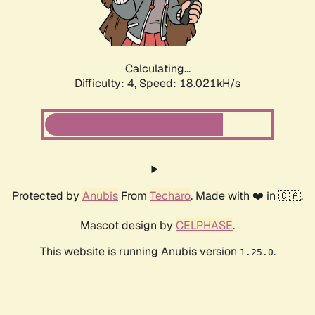
Calculating...
Difficulty: 4,
Speed: 18.597kH/s
Protected by
Anubis
From
Techaro
. Made with ❤️ in 🇨🇦.
Mascot design by
CELPHASE
.
This website is running Anubis version
.
1.25.0