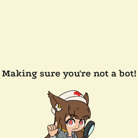
Making sure you're not a bot!