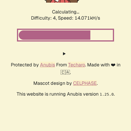
Calculating...
Difficulty: 4,
Speed: 16.672kH/s
Protected by
Anubis
From
Techaro
. Made with ❤️ in
🇨🇦.
Mascot design by
CELPHASE
.
This website is running Anubis version
.
1.25.0