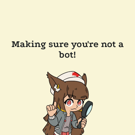
Making sure you're not a
bot!