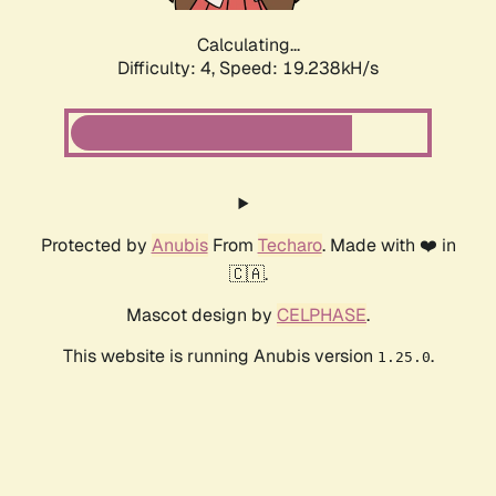
Calculating...
Difficulty: 4,
Speed: 19.238kH/s
Protected by
Anubis
From
Techaro
. Made with ❤️ in
🇨🇦.
Mascot design by
CELPHASE
.
This website is running Anubis version
.
1.25.0