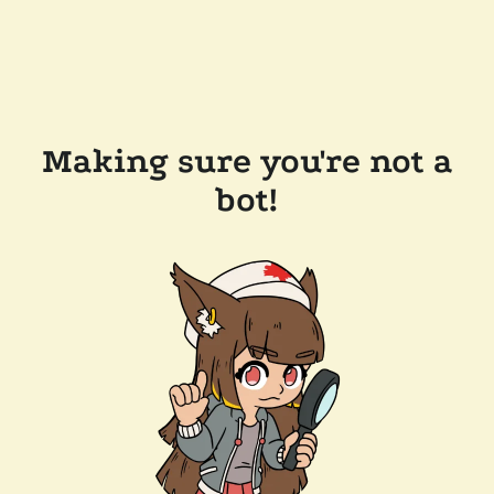
Making sure you're not a
bot!