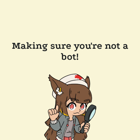
Making sure you're not a
bot!