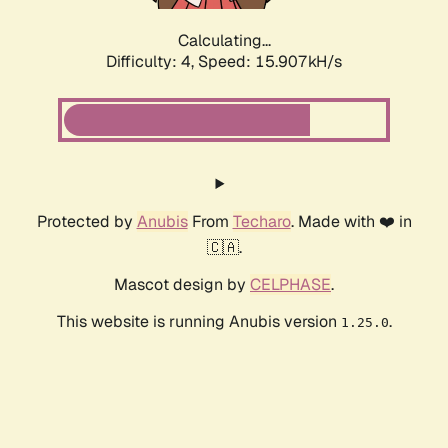
Calculating...
Difficulty: 4,
Speed: 17.763kH/s
Protected by
Anubis
From
Techaro
. Made with ❤️ in
🇨🇦.
Mascot design by
CELPHASE
.
This website is running Anubis version
.
1.25.0