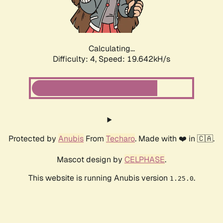
Calculating...
Difficulty: 4,
Speed: 19.642kH/s
Protected by
Anubis
From
Techaro
. Made with ❤️ in 🇨🇦.
Mascot design by
CELPHASE
.
This website is running Anubis version
.
1.25.0