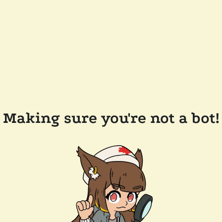
Making sure you're not a bot!