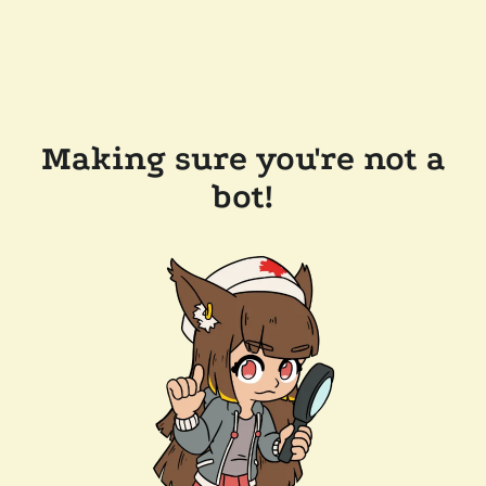
Making sure you're not a
bot!