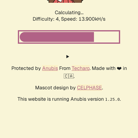
Calculating...
Difficulty: 4,
Speed: 13.900kH/s
Protected by
Anubis
From
Techaro
. Made with ❤️ in
🇨🇦.
Mascot design by
CELPHASE
.
This website is running Anubis version
.
1.25.0