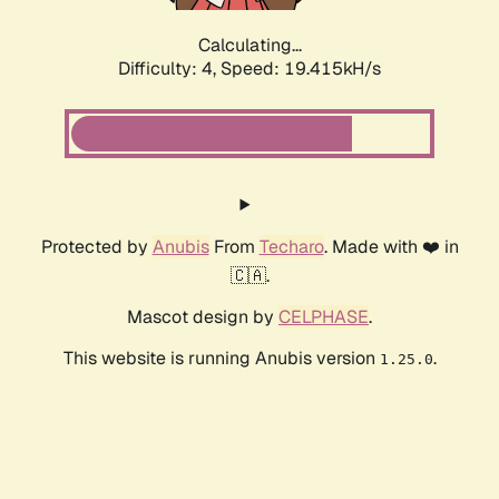
Calculating...
Difficulty: 4,
Speed: 19.415kH/s
Protected by
Anubis
From
Techaro
. Made with ❤️ in
🇨🇦.
Mascot design by
CELPHASE
.
This website is running Anubis version
.
1.25.0