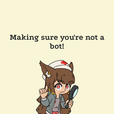
Making sure you're not a
bot!