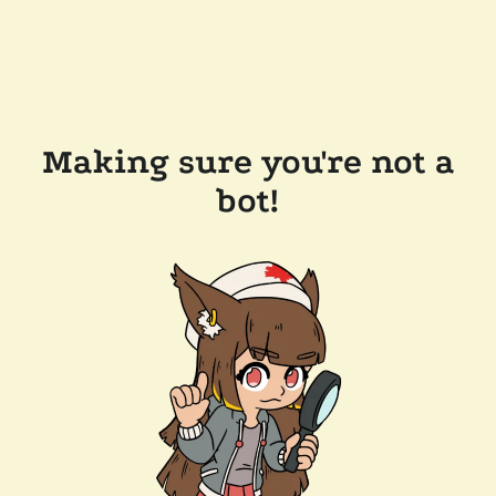
Making sure you're not a
bot!