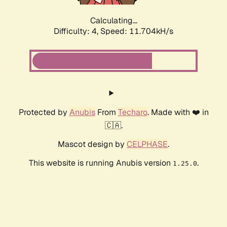
Calculating...
Difficulty: 4,
Speed: 11.704kH/s
Protected by
Anubis
From
Techaro
. Made with ❤️ in
🇨🇦.
Mascot design by
CELPHASE
.
This website is running Anubis version
.
1.25.0