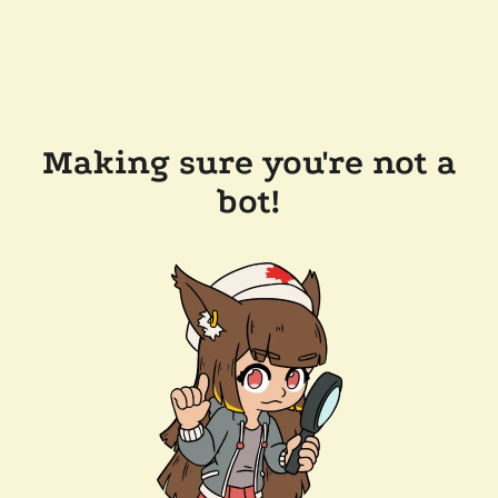
Making sure you're not a
bot!