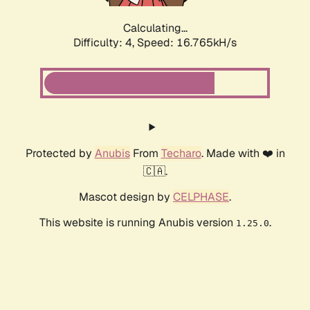
Calculating...
Difficulty: 4,
Speed: 18.902kH/s
Protected by
Anubis
From
Techaro
. Made with ❤️ in
🇨🇦.
Mascot design by
CELPHASE
.
This website is running Anubis version
.
1.25.0