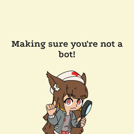
Making sure you're not a
bot!