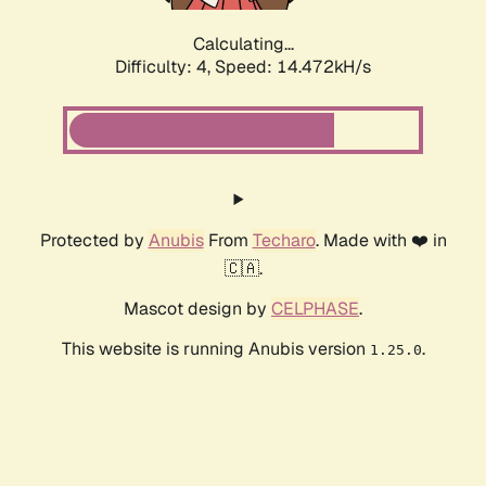
Calculating...
Difficulty: 4,
Speed: 14.472kH/s
Protected by
Anubis
From
Techaro
. Made with ❤️ in
🇨🇦.
Mascot design by
CELPHASE
.
This website is running Anubis version
.
1.25.0