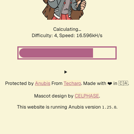
Calculating...
Difficulty: 4,
Speed: 18.695kH/s
Protected by
Anubis
From
Techaro
. Made with ❤️ in 🇨🇦.
Mascot design by
CELPHASE
.
This website is running Anubis version
.
1.25.0