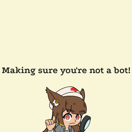
Making sure you're not a bot!