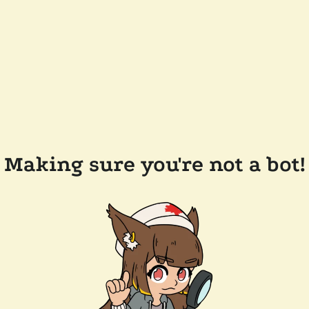
Making sure you're not a bot!