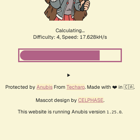
Calculating...
Difficulty: 4,
Speed: 18.404kH/s
Protected by
Anubis
From
Techaro
. Made with ❤️ in 🇨🇦.
Mascot design by
CELPHASE
.
This website is running Anubis version
.
1.25.0