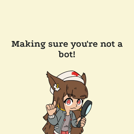
Making sure you're not a
bot!