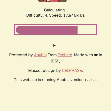
Calculating...
Difficulty: 4,
Speed: 17.946kH/s
Protected by
Anubis
From
Techaro
. Made with ❤️ in
🇨🇦.
Mascot design by
CELPHASE
.
This website is running Anubis version
.
1.25.0