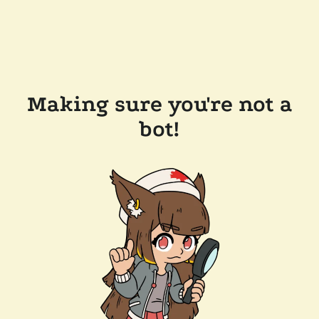
Making sure you're not a
bot!