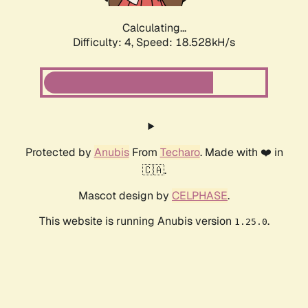
Calculating...
Difficulty: 4,
Speed: 18.528kH/s
Protected by
Anubis
From
Techaro
. Made with ❤️ in
🇨🇦.
Mascot design by
CELPHASE
.
This website is running Anubis version
.
1.25.0