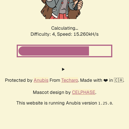
Calculating...
Difficulty: 4,
Speed: 17.051kH/s
Protected by
Anubis
From
Techaro
. Made with ❤️ in 🇨🇦.
Mascot design by
CELPHASE
.
This website is running Anubis version
.
1.25.0