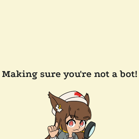
Making sure you're not a bot!