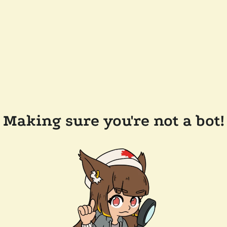
Making sure you're not a bot!