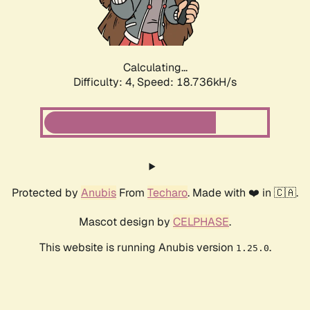
Calculating...
Difficulty: 4,
Speed: 18.736kH/s
Protected by
Anubis
From
Techaro
. Made with ❤️ in 🇨🇦.
Mascot design by
CELPHASE
.
This website is running Anubis version
.
1.25.0