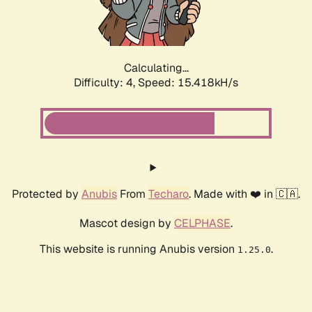
Calculating...
Difficulty: 4,
Speed: 17.697kH/s
Protected by
Anubis
From
Techaro
. Made with ❤️ in 🇨🇦.
Mascot design by
CELPHASE
.
This website is running Anubis version
.
1.25.0