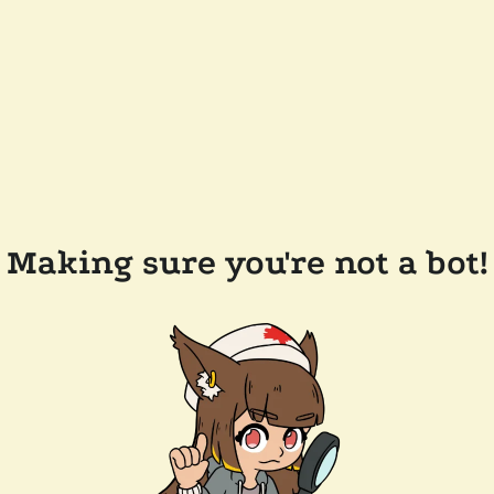
Making sure you're not a bot!