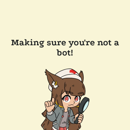
Making sure you're not a
bot!