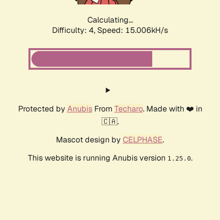
Calculating...
Difficulty: 4,
Speed: 15.006kH/s
Protected by
Anubis
From
Techaro
. Made with ❤️ in
🇨🇦.
Mascot design by
CELPHASE
.
This website is running Anubis version
.
1.25.0