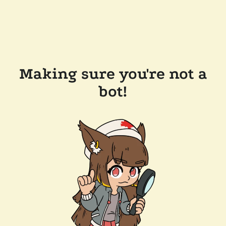
Making sure you're not a
bot!