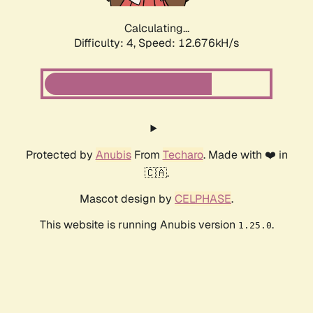
Calculating...
Difficulty: 4,
Speed: 12.676kH/s
Protected by
Anubis
From
Techaro
. Made with ❤️ in
🇨🇦.
Mascot design by
CELPHASE
.
This website is running Anubis version
.
1.25.0