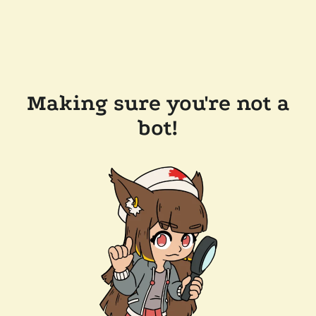
Making sure you're not a
bot!