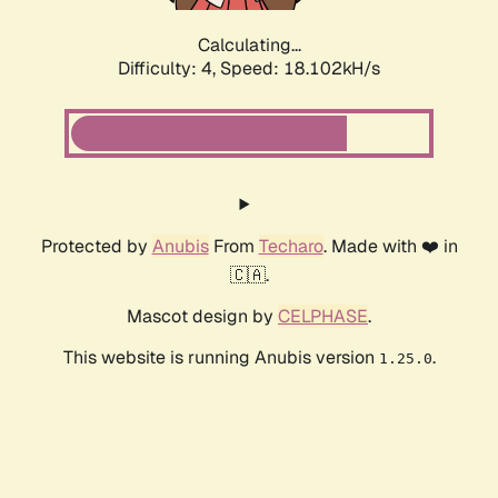
Calculating...
Difficulty: 4,
Speed: 18.102kH/s
Protected by
Anubis
From
Techaro
. Made with ❤️ in
🇨🇦.
Mascot design by
CELPHASE
.
This website is running Anubis version
.
1.25.0