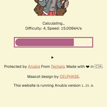
Calculating...
Difficulty: 4,
Speed: 17.385kH/s
Protected by
Anubis
From
Techaro
. Made with ❤️ in 🇨🇦.
Mascot design by
CELPHASE
.
This website is running Anubis version
.
1.25.0