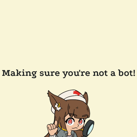
Making sure you're not a bot!