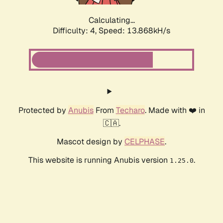
Calculating...
Difficulty: 4,
Speed: 13.868kH/s
Protected by
Anubis
From
Techaro
. Made with ❤️ in
🇨🇦.
Mascot design by
CELPHASE
.
This website is running Anubis version
.
1.25.0