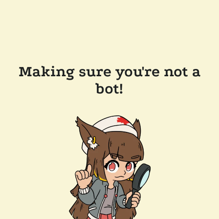
Making sure you're not a
bot!