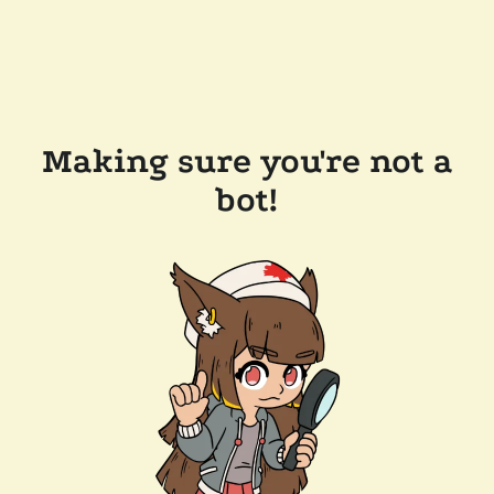
Making sure you're not a
bot!