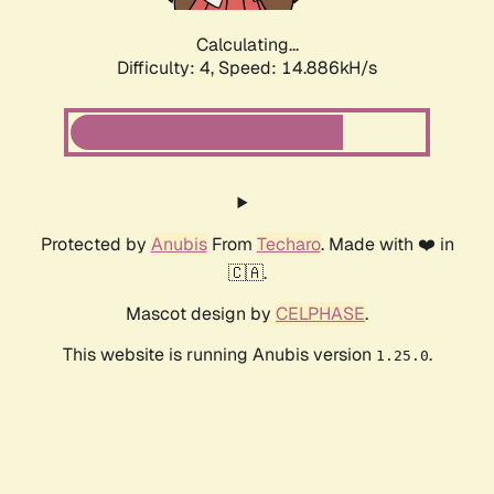
Calculating...
Difficulty: 4,
Speed: 16.736kH/s
Protected by
Anubis
From
Techaro
. Made with ❤️ in
🇨🇦.
Mascot design by
CELPHASE
.
This website is running Anubis version
.
1.25.0