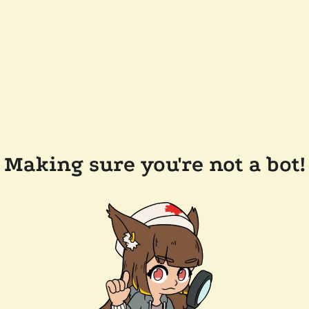
Making sure you're not a bot!