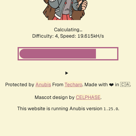
Calculating...
Difficulty: 4,
Speed: 19.615kH/s
Protected by
Anubis
From
Techaro
. Made with ❤️ in 🇨🇦.
Mascot design by
CELPHASE
.
This website is running Anubis version
.
1.25.0