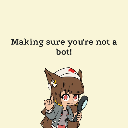
Making sure you're not a
bot!