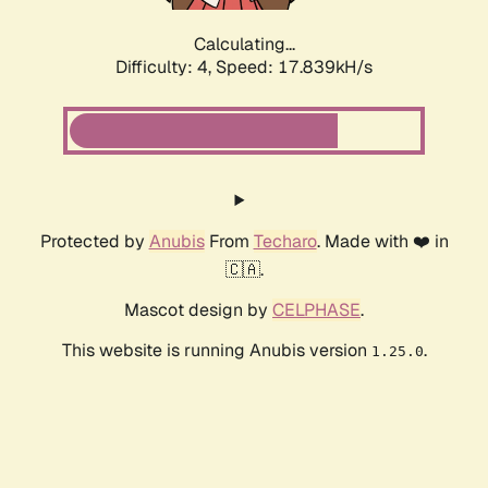
Calculating...
Difficulty: 4,
Speed: 17.839kH/s
Protected by
Anubis
From
Techaro
. Made with ❤️ in
🇨🇦.
Mascot design by
CELPHASE
.
This website is running Anubis version
.
1.25.0