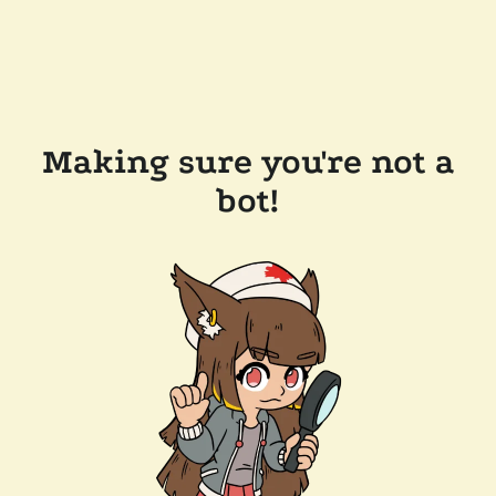
Making sure you're not a
bot!