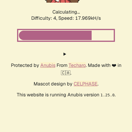
Calculating...
Difficulty: 4,
Speed: 17.969kH/s
Protected by
Anubis
From
Techaro
. Made with ❤️ in
🇨🇦.
Mascot design by
CELPHASE
.
This website is running Anubis version
.
1.25.0