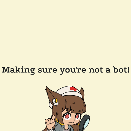
Making sure you're not a bot!