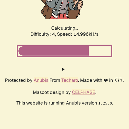
Calculating...
Difficulty: 4,
Speed: 17.435kH/s
Protected by
Anubis
From
Techaro
. Made with ❤️ in 🇨🇦.
Mascot design by
CELPHASE
.
This website is running Anubis version
.
1.25.0