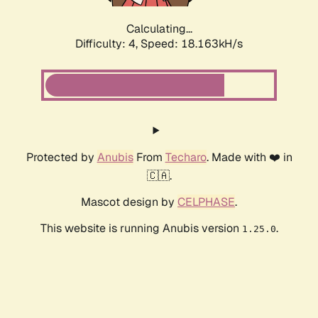
Calculating...
Difficulty: 4,
Speed: 18.163kH/s
Protected by
Anubis
From
Techaro
. Made with ❤️ in
🇨🇦.
Mascot design by
CELPHASE
.
This website is running Anubis version
.
1.25.0