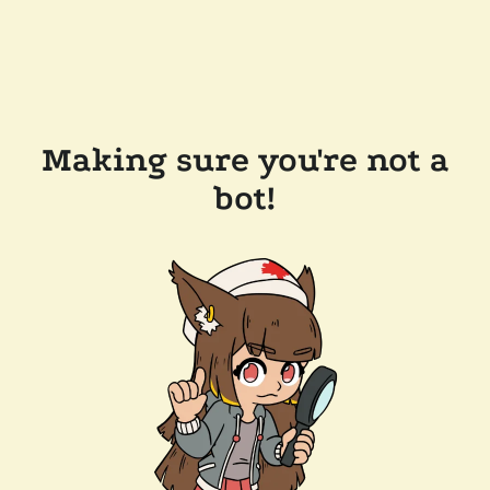
Making sure you're not a
bot!