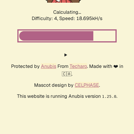
Calculating...
Difficulty: 4,
Speed: 18.695kH/s
Protected by
Anubis
From
Techaro
. Made with ❤️ in
🇨🇦.
Mascot design by
CELPHASE
.
This website is running Anubis version
.
1.25.0