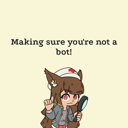
Making sure you're not a
bot!