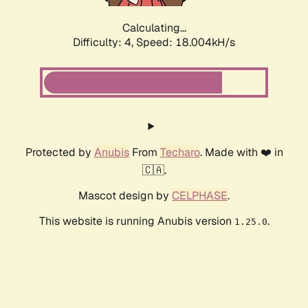
Calculating...
Difficulty: 4,
Speed: 18.905kH/s
Protected by
Anubis
From
Techaro
. Made with ❤️ in
🇨🇦.
Mascot design by
CELPHASE
.
This website is running Anubis version
.
1.25.0