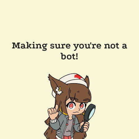
Making sure you're not a
bot!