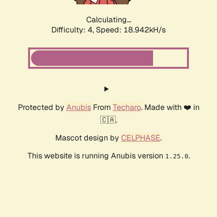
Calculating...
Difficulty: 4,
Speed: 18.942kH/s
Protected by
Anubis
From
Techaro
. Made with ❤️ in
🇨🇦.
Mascot design by
CELPHASE
.
This website is running Anubis version
.
1.25.0