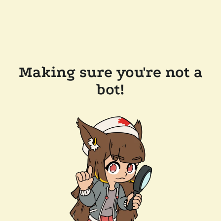
Making sure you're not a
bot!