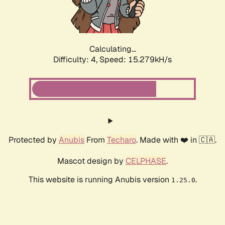
Calculating...
Difficulty: 4,
Speed: 17.165kH/s
Protected by
Anubis
From
Techaro
. Made with ❤️ in 🇨🇦.
Mascot design by
CELPHASE
.
This website is running Anubis version
.
1.25.0