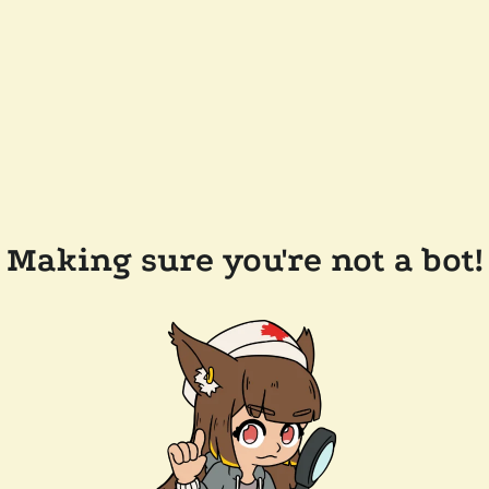
Making sure you're not a bot!