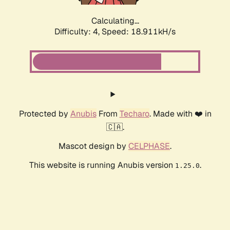
Calculating...
Difficulty: 4,
Speed: 18.911kH/s
Protected by
Anubis
From
Techaro
. Made with ❤️ in
🇨🇦.
Mascot design by
CELPHASE
.
This website is running Anubis version
.
1.25.0