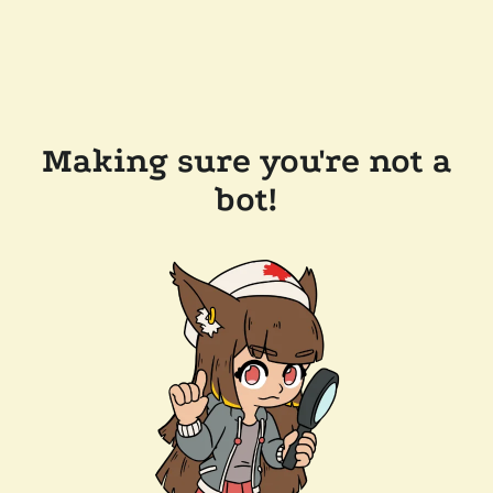
Making sure you're not a
bot!