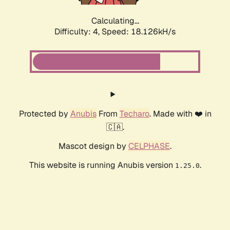
Calculating...
Difficulty: 4,
Speed: 18.126kH/s
Protected by
Anubis
From
Techaro
. Made with ❤️ in
🇨🇦.
Mascot design by
CELPHASE
.
This website is running Anubis version
.
1.25.0