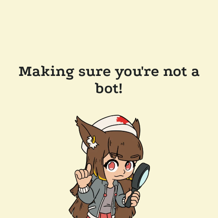
Making sure you're not a
bot!