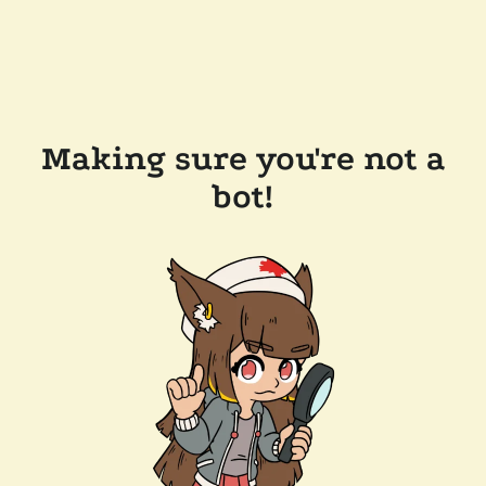
Making sure you're not a
bot!