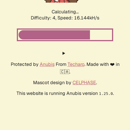
Calculating...
Difficulty: 4,
Speed: 18.334kH/s
Protected by
Anubis
From
Techaro
. Made with ❤️ in
🇨🇦.
Mascot design by
CELPHASE
.
This website is running Anubis version
.
1.25.0