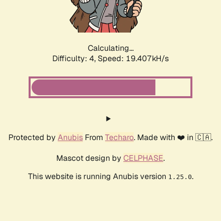
Calculating...
Difficulty: 4,
Speed: 19.407kH/s
Protected by
Anubis
From
Techaro
. Made with ❤️ in 🇨🇦.
Mascot design by
CELPHASE
.
This website is running Anubis version
.
1.25.0