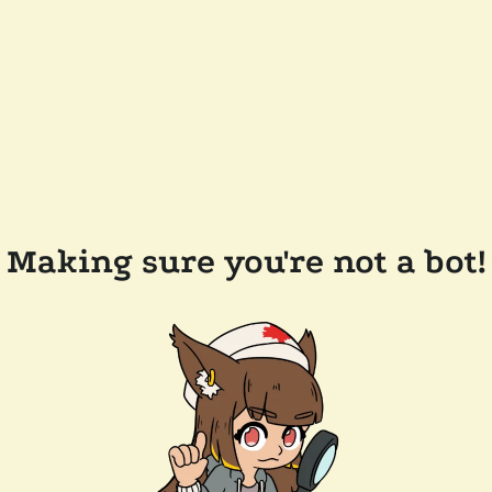
Making sure you're not a bot!