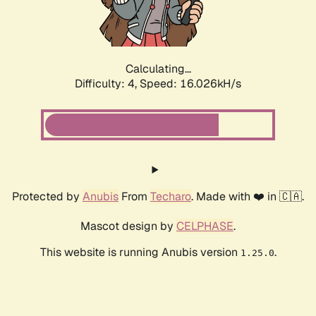
Calculating...
Difficulty: 4,
Speed: 18.139kH/s
Protected by
Anubis
From
Techaro
. Made with ❤️ in 🇨🇦.
Mascot design by
CELPHASE
.
This website is running Anubis version
.
1.25.0