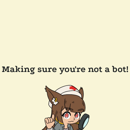
Making sure you're not a bot!