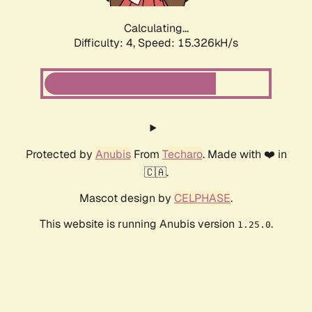
Calculating...
Difficulty: 4,
Speed: 17.438kH/s
Protected by
Anubis
From
Techaro
. Made with ❤️ in
🇨🇦.
Mascot design by
CELPHASE
.
This website is running Anubis version
.
1.25.0