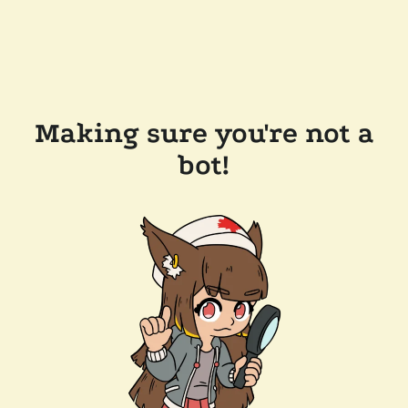
Making sure you're not a
bot!