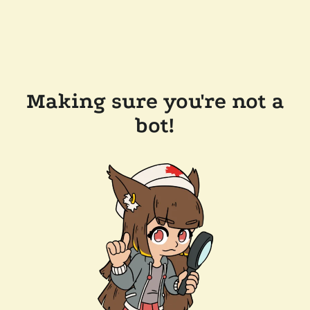
Making sure you're not a
bot!