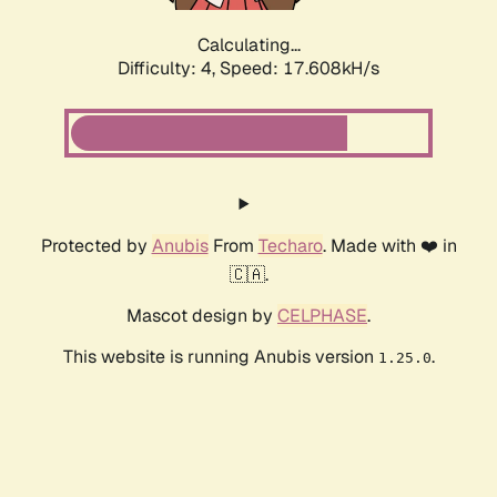
Calculating...
Difficulty: 4,
Speed: 17.608kH/s
Protected by
Anubis
From
Techaro
. Made with ❤️ in
🇨🇦.
Mascot design by
CELPHASE
.
This website is running Anubis version
.
1.25.0