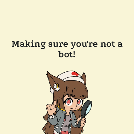
Making sure you're not a
bot!