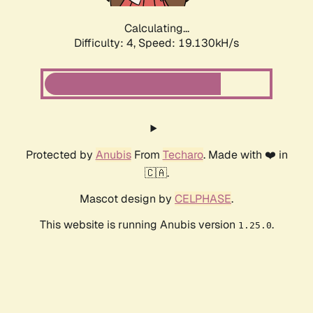
Calculating...
Difficulty: 4,
Speed: 19.130kH/s
Protected by
Anubis
From
Techaro
. Made with ❤️ in
🇨🇦.
Mascot design by
CELPHASE
.
This website is running Anubis version
.
1.25.0