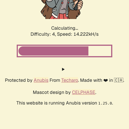
Calculating...
Difficulty: 4,
Speed: 16.265kH/s
Protected by
Anubis
From
Techaro
. Made with ❤️ in 🇨🇦.
Mascot design by
CELPHASE
.
This website is running Anubis version
.
1.25.0