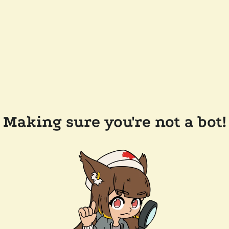
Making sure you're not a bot!