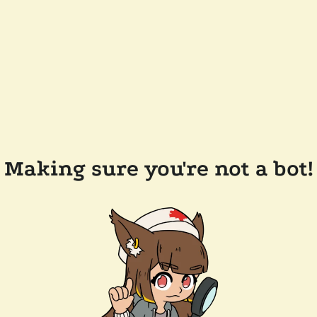
Making sure you're not a bot!