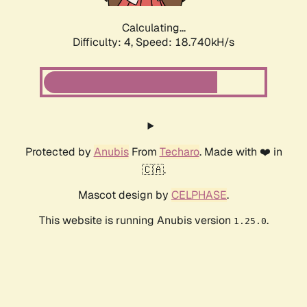
Calculating...
Difficulty: 4,
Speed: 18.740kH/s
Protected by
Anubis
From
Techaro
. Made with ❤️ in
🇨🇦.
Mascot design by
CELPHASE
.
This website is running Anubis version
.
1.25.0