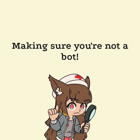
Making sure you're not a
bot!