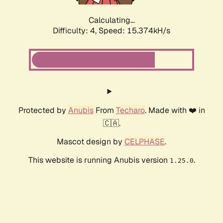
Calculating...
Difficulty: 4,
Speed: 17.504kH/s
Protected by
Anubis
From
Techaro
. Made with ❤️ in
🇨🇦.
Mascot design by
CELPHASE
.
This website is running Anubis version
.
1.25.0