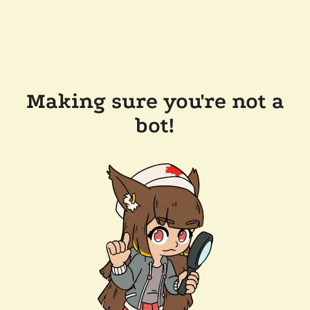
Making sure you're not a
bot!